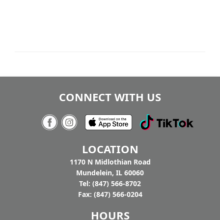
CONNECT WITH US
LOCATION
1170 N Midlothian Road
Mundelein, IL 60060
Tel: (847) 566-8702
Fax: (847) 566-0204
HOURS