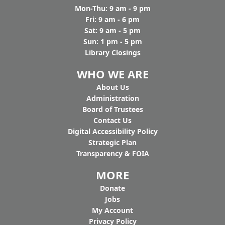
Mon-Thu: 9 am - 9 pm
Fri: 9 am - 6 pm
Sat: 9 am - 5 pm
Sun: 1 pm - 5 pm
Library Closings
WHO WE ARE
Ab
out Us
Administration
Board of Trustees
Contact Us
Digital Accessibility Policy
Strategic Plan
Transparency & FOIA
MORE
Donate
Jobs
My Account
Privacy Policy