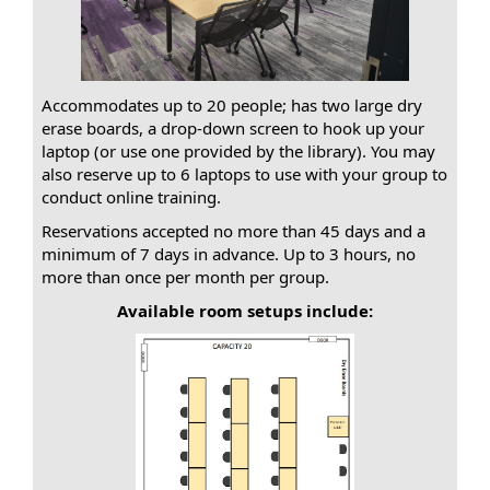
Accommodates up to 20 people; has two large dry
erase boards, a drop-down screen to hook up your
laptop (or use one provided by the library). You may
also reserve up to 6 laptops to use with your group to
conduct online training.
Reservations accepted no more than 45 days and a
minimum of 7 days in advance. Up to 3 hours, no
more than once per month per group.
Available room setups include: