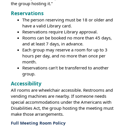
the group hosting it.”
Reservations
The person reserving must be 18 or older and
have a valid Library card.
Reservations require Library approval.
Rooms can be booked no more than 45 days,
and at least 7 days, in advance.
Each group may reserve a room for up to 3
hours per day, and no more than once per
month.
Reservations can’t be transferred to another
group.
Accessibility
All rooms are wheelchair accessible. Restrooms and
vending machines are nearby. If someone needs
special accommodations under the Americans with
Disabilities Act, the group hosting the meeting must
make those arrangements.
Full Meeting Room Policy