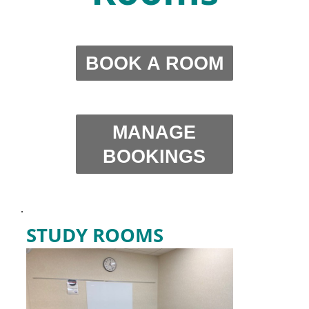
BOOK A ROOM
MANAGE
BOOKINGS
.
STUDY ROOMS