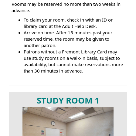
Rooms may be reserved no more than two weeks in
advance.
To claim your room, check in with an ID or
library card at the Adult Help Desk.
Arrive on time. After 15 minutes past your
reserved time, the room may be given to
another patron.
Patrons without a Fremont Library Card may
use study rooms on a walk-in basis, subject to
availability, but cannot make reservations more
than 30 minutes in advance.
STUDY ROOM 1