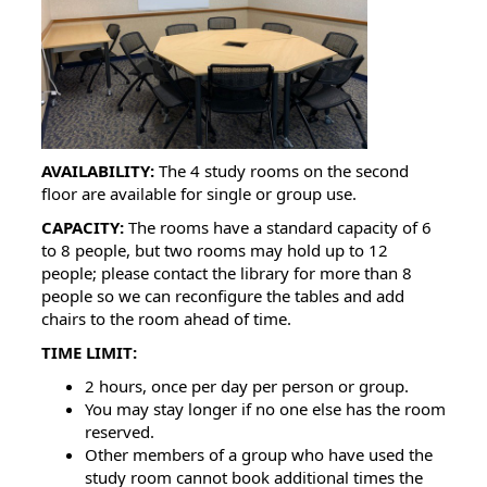
AVAILABILITY:
The 4 study rooms on the second
floor are available for single or group use.
CAPACITY:
The rooms have a standard capacity of 6
to 8 people, but two rooms may hold up to 12
people; please contact the library for more than 8
people so we can reconfigure the tables and add
chairs to the room ahead of time.
TIME LIMIT:
2 hours, once per day per person or group.
You may stay longer if no one else has the room
reserved.
Other members of a group who have used the
study room cannot book additional times the