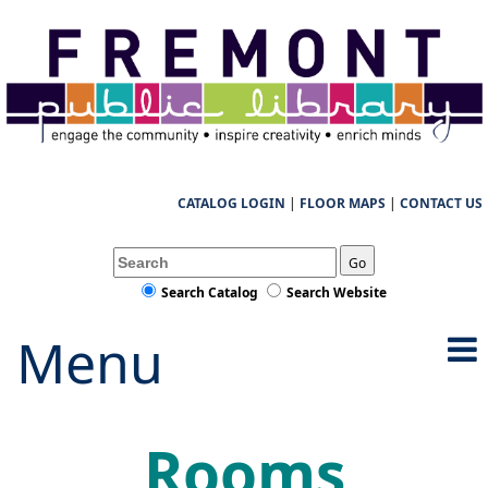
CATALOG LOGIN
|
FLOOR MAPS
|
CONTACT US
Go
Search Catalog
Search Website
Menu
Rooms