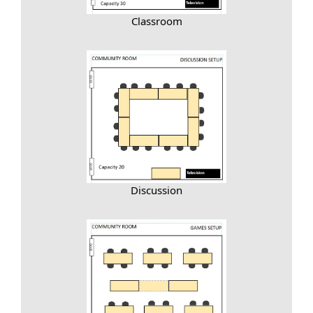
Classroom
Discussion