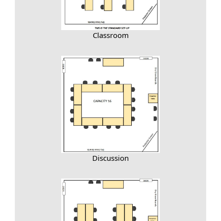
Classroom
Discussion