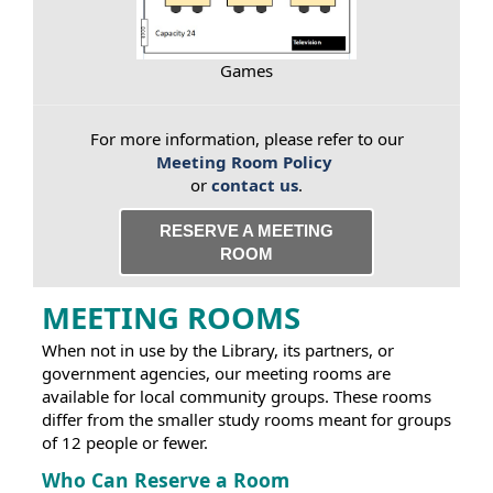
Games
For more information, please refer to our
Meeting Room Policy
or
contact us
.
RESERVE A MEETING
ROOM
MEETING ROOMS
When not in use by the Library, its partners, or
government agencies, our meeting rooms are
available for local community groups. These rooms
differ from the smaller study rooms meant for groups
of 12 people or fewer.
Who Can Reserve a Room