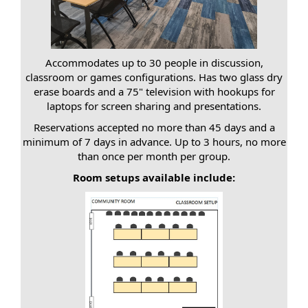
Accommodates up to 30 people in discussion,
classroom or games configurations. Has two glass dry
erase boards and a 75" television with hookups for
laptops for screen sharing and presentations.
Reservations accepted no more than 45 days and a
minimum of 7 days in advance. Up to 3 hours, no more
than once per month per group.
Room setups available include: