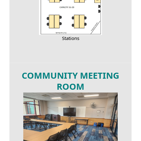
Stations
COMMUNITY MEETING
ROOM