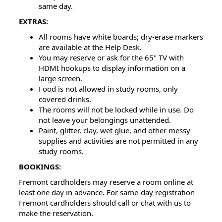
same day.
EXTRAS:
All rooms have white boards; dry-erase markers
are available at the Help Desk.
You may reserve or ask for the 65" TV with
HDMI hookups to display information on a
large screen.
Food is not allowed in study rooms, only
covered drinks.
The rooms will not be locked while in use. Do
not leave your belongings unattended.
Paint, glitter, clay, wet glue, and other messy
supplies and activities are not permitted in any
study rooms.
BOOKINGS:
Fremont cardholders may reserve a room online at
least one day in advance. For same-day registration
Fremont cardholders should call or chat with us to
make the reservation.