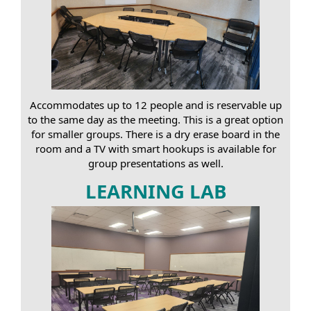
Accommodates up to 12 people and is reservable up
to the same day as the meeting. This is a great option
for smaller groups. There is a dry erase board in the
room and a TV with smart hookups is available for
group presentations as well.
LEARNING LAB