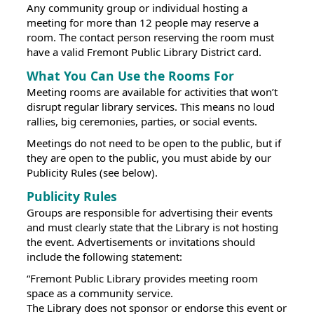
Any community group or individual hosting a
meeting for more than 12 people may reserve a
room. The contact person reserving the room must
have a valid Fremont Public Library District card.
What You Can Use the Rooms For
Meeting rooms are available for activities that won’t
disrupt regular library services. This means no loud
rallies, big ceremonies, parties, or social events.
Meetings do not need to be open to the public, but if
they are open to the public, you must abide by our
Publicity Rules (see below).
Publicity Rules
Groups are responsible for advertising their events
and must clearly state that the Library is not hosting
the event. Advertisements or invitations should
include the following statement:
“Fremont Public Library provides meeting room
space as a community service.
The Library does not sponsor or endorse this event or